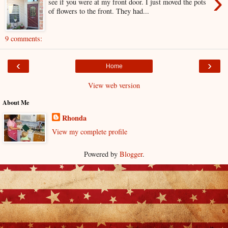
›
see if you were at my front door. I just moved the pots
of flowers to the front. They had...
9 comments:
‹
›
Home
View web version
About Me
Rhonda
View my complete profile
Powered by
Blogger
.