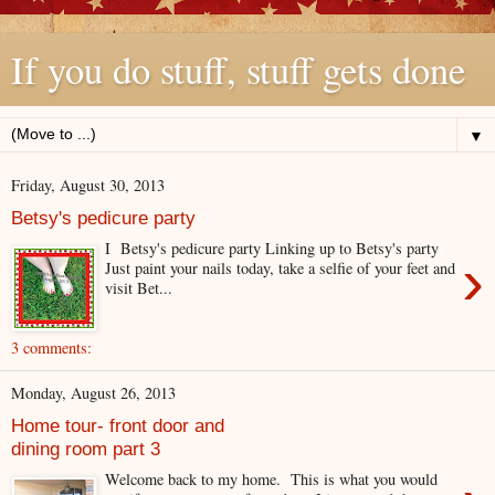
If you do stuff, stuff gets done
▼
Friday, August 30, 2013
Betsy's pedicure party
I Betsy's pedicure party Linking up to Betsy's party
›
Just paint your nails today, take a selfie of your feet and
visit Bet...
3 comments:
Monday, August 26, 2013
Home tour- front door and
dining room part 3
Welcome back to my home. This is what you would