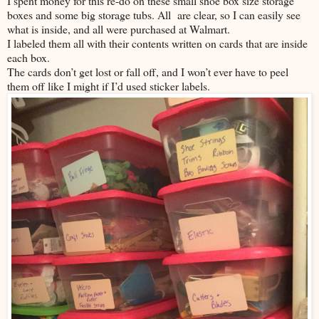
I spent money for this re-do on these small shoe box size storage
boxes and some big storage tubs. All are clear, so I can easily see
what is inside, and all were purchased at Walmart.
I labeled them all with their contents written on cards that are inside
each box.
The cards don’t get lost or fall off, and I won’t ever have to peel
them off like I might if I’d used sticker labels.