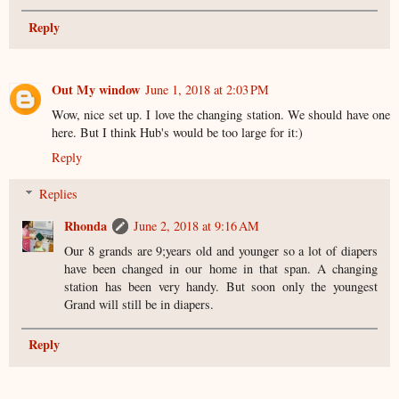
Reply
Out My window
June 1, 2018 at 2:03 PM
Wow, nice set up. I love the changing station. We should have one
here. But I think Hub's would be too large for it:)
Reply
Replies
Rhonda
June 2, 2018 at 9:16 AM
Our 8 grands are 9;years old and younger so a lot of diapers
have been changed in our home in that span. A changing
station has been very handy. But soon only the youngest
Grand will still be in diapers.
Reply