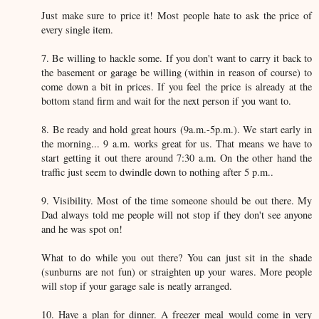
Just make sure to price it! Most people hate to ask the price of
every single item.
7. Be willing to hackle some. If you don't want to carry it back to
the basement or garage be willing (within in reason of course) to
come down a bit in prices. If you feel the price is already at the
bottom stand firm and wait for the next person if you want to.
8. Be ready and hold great hours (9a.m.-5p.m.). We start early in
the morning... 9 a.m. works great for us. That means we have to
start getting it out there around 7:30 a.m. On the other hand the
traffic just seem to dwindle down to nothing after 5 p.m..
9. Visibility. Most of the time someone should be out there. My
Dad always told me people will not stop if they don't see anyone
and he was spot on!
What to do while you out there? You can just sit in the shade
(sunburns are not fun) or straighten up your wares. More people
will stop if your garage sale is neatly arranged.
10. Have a plan for dinner. A freezer meal would come in very