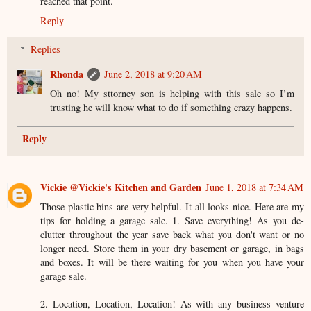
reached that point.
Reply
Replies
Rhonda
June 2, 2018 at 9:20 AM
Oh no! My sttorney son is helping with this sale so I’m
trusting he will know what to do if something crazy happens.
Reply
Vickie @Vickie's Kitchen and Garden
June 1, 2018 at 7:34 AM
Those plastic bins are very helpful. It all looks nice. Here are my
tips for holding a garage sale. 1. Save everything! As you de-
clutter throughout the year save back what you don't want or no
longer need. Store them in your dry basement or garage, in bags
and boxes. It will be there waiting for you when you have your
garage sale.
2. Location, Location, Location! As with any business venture