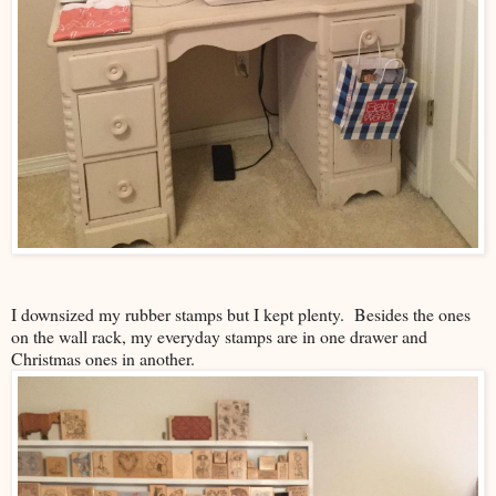
I downsized my rubber stamps but I kept plenty. Besides the ones
on the wall rack, my everyday stamps are in one drawer and
Christmas ones in another.