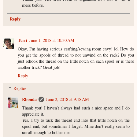
mess before.
Reply
Terri
June 1, 2018 at 10:30 AM
Okay, I'm having serious crafting/sewing room envy! lol How do
you get the spools of thread to not unwind on the rack? Do you
just rehook the thread on the little notch on each spool or is there
another trick? Great job!
Reply
Replies
Rhonda
June 2, 2018 at 9:18 AM
Thank you! I haven’t always had such a nice space and I do
appreciate it.
Yes, I try to tuck the thread end into that little notch on the
spool end, but sometimes I forget. Mine don’t really seem to
unroll enough to bother me,