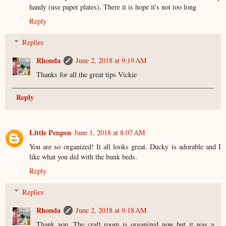
handy (use paper plates). There it is hope it's not too long
Reply
Replies
Rhonda
June 2, 2018 at 9:19 AM
Thanks for all the great tips Vickie
Reply
Little Penpen
June 1, 2018 at 8:07 AM
You are so organized! It all looks great. Ducky is adorable and I
like what you did with the bunk beds.
Reply
Replies
Rhonda
June 2, 2018 at 9:18 AM
Thank you. The craft room is organized now but it was a