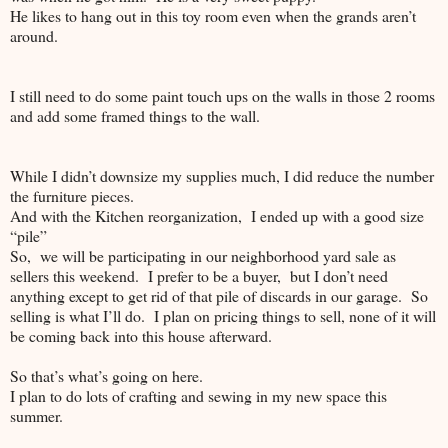
He likes to hang out in this toy room even when the grands aren’t
around.
I still need to do some paint touch ups on the walls in those 2 rooms
and add some framed things to the wall.
While I didn’t downsize my supplies much, I did reduce the number
the furniture pieces.
And with the Kitchen reorganization, I ended up with a good size
“pile”
So, we will be participating in our neighborhood yard sale as
sellers this weekend. I prefer to be a buyer, but I don’t need
anything except to get rid of that pile of discards in our garage. So
selling is what I’ll do. I plan on pricing things to sell, none of it will
be coming back into this house afterward.
So that’s what’s going on here.
I plan to do lots of crafting and sewing in my new space this
summer.