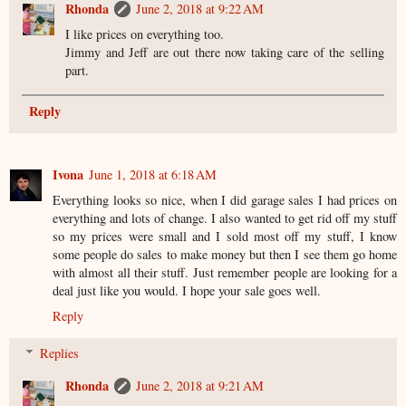
Rhonda
June 2, 2018 at 9:22 AM
I like prices on everything too.
Jimmy and Jeff are out there now taking care of the selling
part.
Reply
Ivona
June 1, 2018 at 6:18 AM
Everything looks so nice, when I did garage sales I had prices on
everything and lots of change. I also wanted to get rid off my stuff
so my prices were small and I sold most off my stuff, I know
some people do sales to make money but then I see them go home
with almost all their stuff. Just remember people are looking for a
deal just like you would. I hope your sale goes well.
Reply
Replies
Rhonda
June 2, 2018 at 9:21 AM