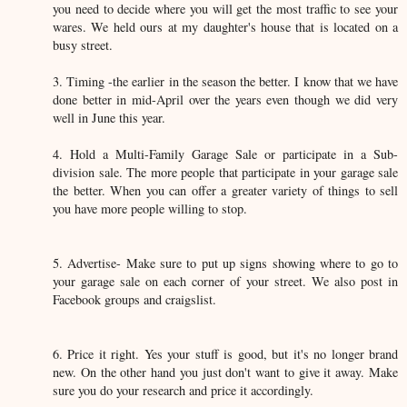
you need to decide where you will get the most traffic to see your
wares. We held ours at my daughter's house that is located on a
busy street.
3. Timing -the earlier in the season the better. I know that we have
done better in mid-April over the years even though we did very
well in June this year.
4. Hold a Multi-Family Garage Sale or participate in a Sub-
division sale. The more people that participate in your garage sale
the better. When you can offer a greater variety of things to sell
you have more people willing to stop.
5. Advertise- Make sure to put up signs showing where to go to
your garage sale on each corner of your street. We also post in
Facebook groups and craigslist.
6. Price it right. Yes your stuff is good, but it's no longer brand
new. On the other hand you just don't want to give it away. Make
sure you do your research and price it accordingly.