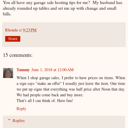
You all have any garage sale hosting tips for me? My husband has
already rounded up tables and set me up with change and small
bills.
Rhonda
at
9:23 PM
Share
15 comments:
Tammy
June 1, 2018 at 12:00 AM
When I shop garage sales, I prefer to have prices on items. When
a sign says "make an offer" I usually just leave the item. One time
we put up signs that everything was half price after Noon that day.
We had people come back and buy more.
That's all I can think of. Have fun!
Reply
Replies