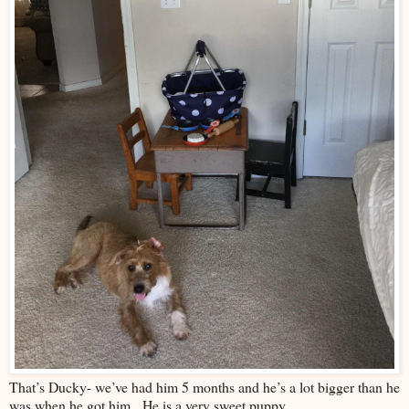
That’s Ducky- we’ve had him 5 months and he’s a lot bigger than he
was when he got him. He is a very sweet puppy.