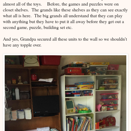
almost all of the toys. Before, the games and puzzles were on
closet shelves. The grands like these shelves as they can see exactly
what all is here. The big grands all understand that they can play
with anything but they have to put it all away before they get out a
second game, puzzle, building set etc.
And yes, Grandpa secured all these units to the wall so we shouldn’t
have any topple over.