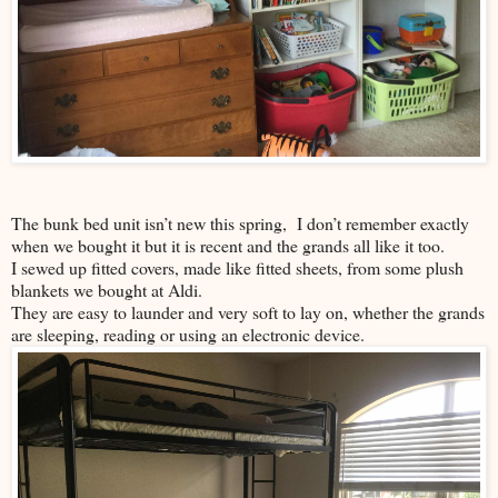
The bunk bed unit isn’t new this spring, I don’t remember exactly
when we bought it but it is recent and the grands all like it too.
I sewed up fitted covers, made like fitted sheets, from some plush
blankets we bought at Aldi.
They are easy to launder and very soft to lay on, whether the grands
are sleeping, reading or using an electronic device.