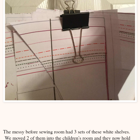
The messy before sewing room had 3 sets of these white shelves.
We moved 2 of them into the children’s room and they now hold