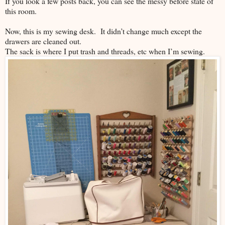
If you look a few posts back, you can see the messy before state of
this room.
Now, this is my sewing desk. It didn’t change much except the
drawers are cleaned out.
The sack is where I put trash and threads, etc when I’m sewing.