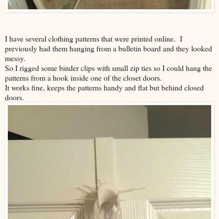
I have several clothing patterns that were printed online. I
previously had them hanging from a bulletin board and they looked
messy.
So I rigged some binder clips with small zip ties so I could hang the
patterns from a hook inside one of the closet doors.
It works fine, keeps the patterns handy and flat but behind closed
doors.