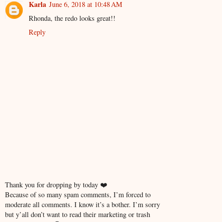
Karla
June 6, 2018 at 10:48 AM
Rhonda, the redo looks great!!
Reply
Thank you for dropping by today ❤️
Because of so many spam comments, I’m forced to
moderate all comments. I know it’s a bother. I’m sorry
but y’all don’t want to read their marketing or trash