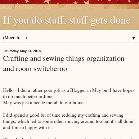
If you do stuff, stuff gets done
▼
Thursday, May 31, 2018
Crafting and sewing things organization
and room switcheroo
Hello - I did a rather poor job as a Blogger in May but I have hopes
to do much better in June.
May was just a hectic month in our home.
I did spend a good bit of time redoing my crafting and sewing
things, which led to some other moving around too but it’s all done
and I’m so happy with it.