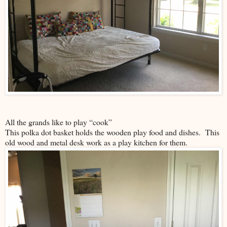
All the grands like to play “cook”
This polka dot basket holds the wooden play food and dishes. This
old wood and metal desk work as a play kitchen for them.