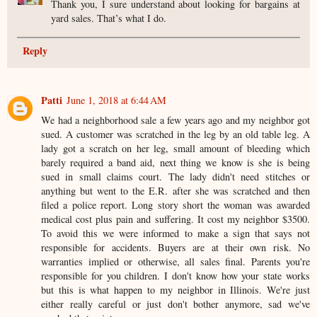
Thank you, I sure understand about looking for bargains at
yard sales. That’s what I do.
Reply
Patti
June 1, 2018 at 6:44 AM
We had a neighborhood sale a few years ago and my neighbor got
sued. A customer was scratched in the leg by an old table leg. A
lady got a scratch on her leg, small amount of bleeding which
barely required a band aid, next thing we know is she is being
sued in small claims court. The lady didn't need stitches or
anything but went to the E.R. after she was scratched and then
filed a police report. Long story short the woman was awarded
medical cost plus pain and suffering. It cost my neighbor $3500.
To avoid this we were informed to make a sign that says not
responsible for accidents. Buyers are at their own risk. No
warranties implied or otherwise, all sales final. Parents you're
responsible for you children. I don't know how your state works
but this is what happen to my neighbor in Illinois. We're just
either really careful or just don't bother anymore, sad we've