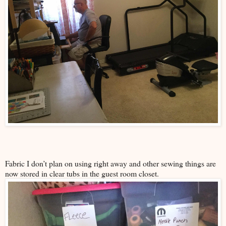
Fabric I don’t plan on using right away and other sewing things are
now stored in clear tubs in the guest room closet.