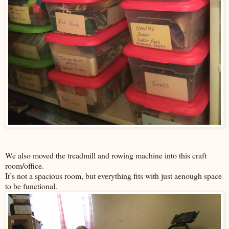
We also moved the treadmill and rowing machine into this craft
room/office.
It’s not a spacious room, but everything fits with just aenough space
to be functional.