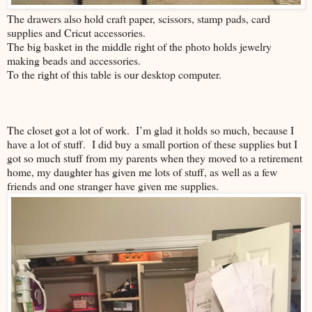
The drawers also hold craft paper, scissors, stamp pads, card
supplies and Cricut accessories.
The big basket in the middle right of the photo holds jewelry
making beads and accessories.
To the right of this table is our desktop computer.
The closet got a lot of work. I’m glad it holds so much, because I
have a lot of stuff. I did buy a small portion of these supplies but I
got so much stuff from my parents when they moved to a retirement
home, my daughter has given me lots of stuff, as well as a few
friends and one stranger have given me supplies.